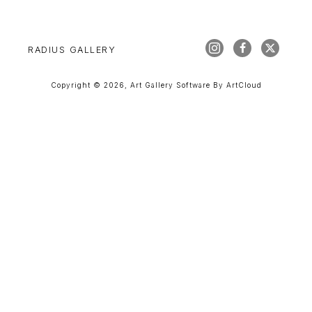
RADIUS GALLERY
Copyright ©
2026
,
Art Gallery Software
By ArtCloud