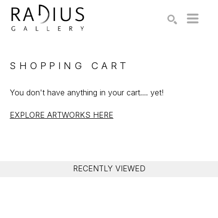
Search by keyword, artist name, artwork title or exhibition
SEARCH
SHOPPING CART
You don't have anything in your cart.... yet!
EXPLORE ARTWORKS HERE
RECENTLY VIEWED