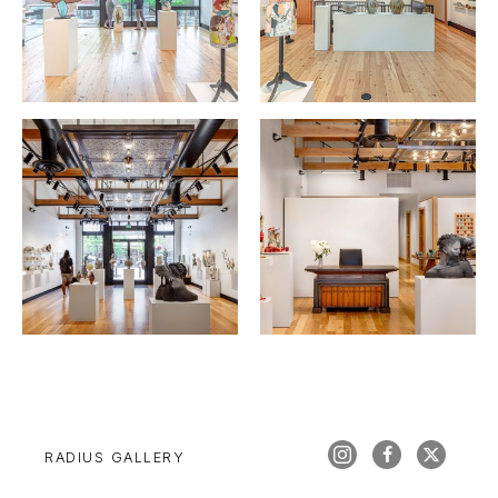
RADIUS GALLERY