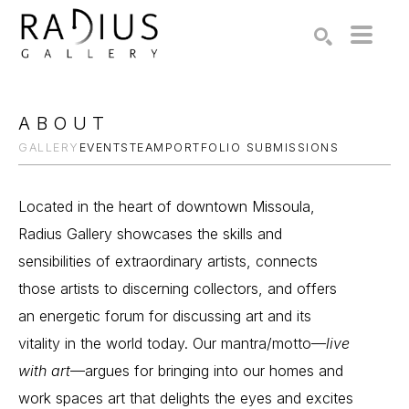
Search by keyword, artist name, artwork title or exhibition
SEARCH
ABOUT
GALLERY
EVENTS
TEAM
PORTFOLIO SUBMISSIONS
Located in the heart of downtown Missoula,
Radius Gallery showcases the skills and
sensibilities of extraordinary artists, connects
those artists to discerning collectors, and offers
an energetic forum for discussing art and its
vitality in the world today. Our mantra/motto—
live
with art
—argues for bringing into our homes and
work spaces art that delights the eyes and excites