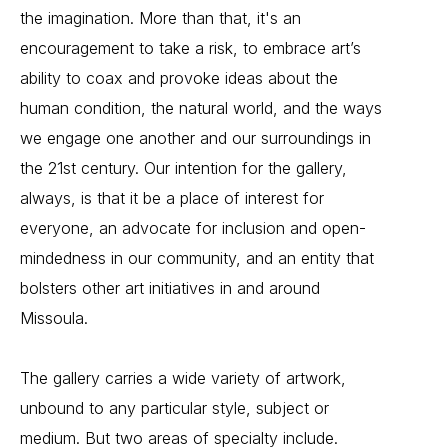
the imagination. More than that, it's an
encouragement to take a risk, to embrace art’s
ability to coax and provoke ideas about the
human condition, the natural world, and the ways
we engage one another and our surroundings in
the 21st century. Our intention for the gallery,
always, is that it be a place of interest for
everyone, an advocate for inclusion and open-
mindedness in our community, and an entity that
bolsters other art initiatives in and around
Missoula.
The gallery carries a wide variety of artwork,
unbound to any particular style, subject or
medium. But two areas of specialty include.