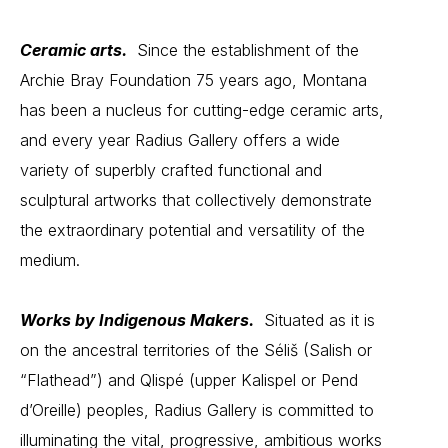
Ceramic arts.
Since the establishment of the
Archie Bray Foundation 75 years ago, Montana
has been a nucleus for cutting-edge
ceramic arts
,
and every year Radius Gallery offers a wide
variety of superbly crafted functional and
sculptural artworks that collectively demonstrate
the extraordinary potential and versatility of the
medium.
Works by Indigenous Makers.
Situated as it is
on the ancestral territories of the Séliš (Salish or
“Flathead”) and Qlispé (upper Kalispel or Pend
d’Oreille) peoples, Radius Gallery is committed to
illuminating the vital, progressive, ambitious works